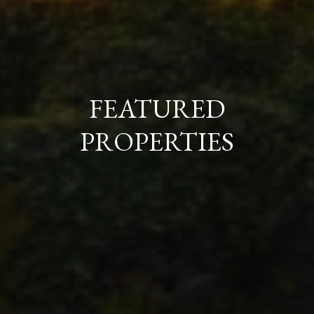
FEATURED
PROPERTIES