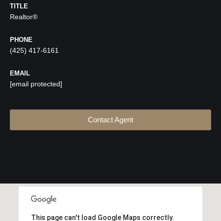
TITLE
Realtor®
PHONE
(425) 417-6161
EMAIL
[email protected]
Contact Agent
This page can't load Google Maps correctly.