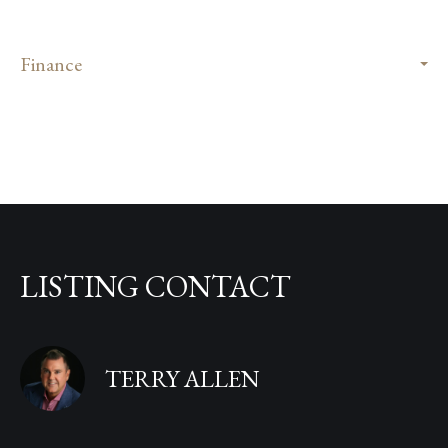
Finance
LISTING CONTACT
TERRY ALLEN