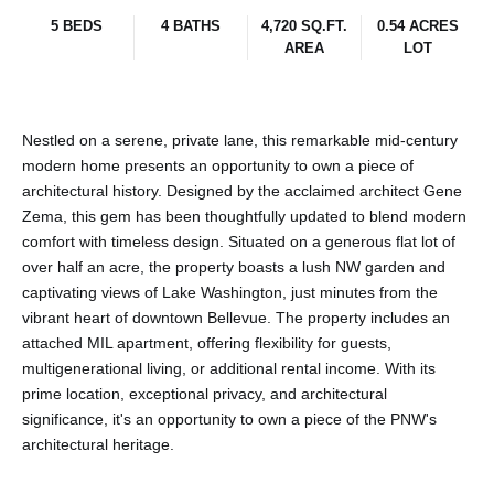
5 BEDS
4 BATHS
4,720 SQ.FT.
0.54 ACRES
AREA
LOT
Nestled on a serene, private lane, this remarkable mid-century
modern home presents an opportunity to own a piece of
architectural history. Designed by the acclaimed architect Gene
Zema, this gem has been thoughtfully updated to blend modern
comfort with timeless design. Situated on a generous flat lot of
over half an acre, the property boasts a lush NW garden and
captivating views of Lake Washington, just minutes from the
vibrant heart of downtown Bellevue. The property includes an
attached MIL apartment, offering flexibility for guests,
multigenerational living, or additional rental income. With its
prime location, exceptional privacy, and architectural
significance, it's an opportunity to own a piece of the PNW's
architectural heritage.