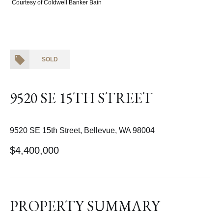
Courtesy of Coldwell Banker Bain
SOLD
9520 SE 15TH STREET
9520 SE 15th Street, Bellevue, WA 98004
$4,400,000
PROPERTY SUMMARY