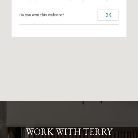
OK
Do you own this website?
WORK WITH TERRY