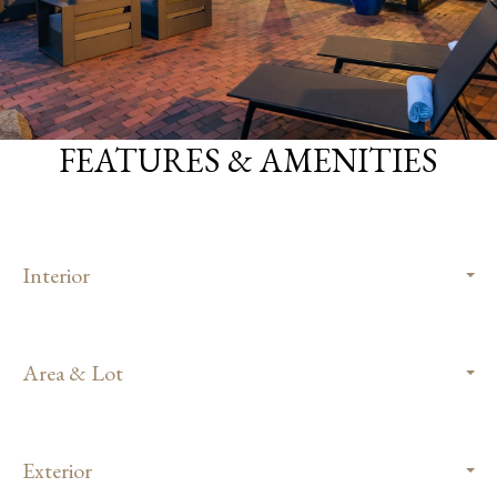
FEATURES & AMENITIES
Interior
Area & Lot
Exterior