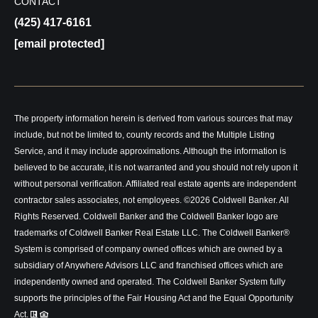
CONTACT
(425) 417-6161
[email protected]
The property information herein is derived from various sources that may
include, but not be limited to, county records and the Multiple Listing
Service, and it may include approximations. Although the information is
believed to be accurate, it is not warranted and you should not rely upon it
without personal verification. Affiliated real estate agents are independent
contractor sales associates, not employees. ©
2026
Coldwell Banker. All
Rights Reserved. Coldwell Banker and the Coldwell Banker logo are
trademarks of Coldwell Banker Real Estate LLC. The Coldwell Banker®
System is comprised of company owned offices which are owned by a
subsidiary of Anywhere Advisors LLC and franchised offices which are
independently owned and operated. The Coldwell Banker System fully
supports the principles of the Fair Housing Act and the Equal Opportunity
Act.