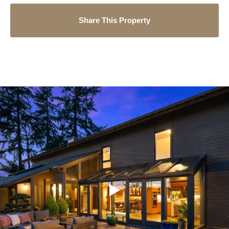
Share This Property