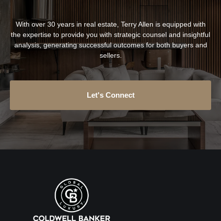
With over 30 years in real estate, Terry Allen is equipped with
the expertise to provide you with strategic counsel and insightful
analysis, generating successful outcomes for both buyers and
sellers.
Let's Connect