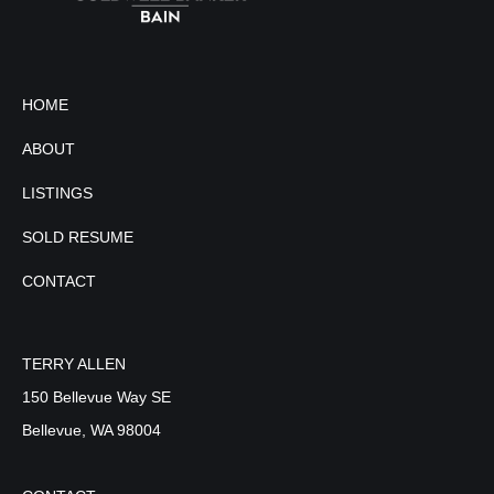
HOME
ABOUT
LISTINGS
SOLD RESUME
CONTACT
TERRY ALLEN
150 Bellevue Way SE
Bellevue, WA 98004