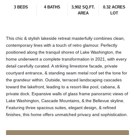
3 BEDS
4 BATHS
3,902 SQ.FT.
0.32 ACRES
AREA
LOT
This chic & stylish lakeside retreat masterfully combines clean,
contemporary lines with a touch of retro glamour. Perfectly
positioned along the tranquil shores of Lake Washington, the
home underwent a complete transformation in 2021, with every
detail carefully curated. A striking limestone facade, private
courtyard entrance, & standing seam metal roof set the tone for
the grandeur within. Outside, terraced landscaping cascades
toward the lakefront, leading to a resort-like pool, cabana, &
private dock. Expansive walls of glass frame panoramic views of
Lake Washington, Cascade Mountains, & the Bellevue skyline.
Featuring three spacious suites, elegant design, & refined
finishes, this home offers unmatched privacy and sophistication.