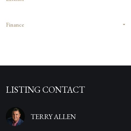
Finance
LISTING CONTACT
TERRY ALLEN