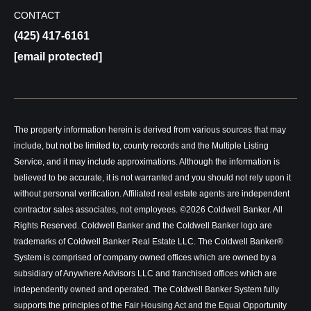
CONTACT
(425) 417-6161
[email protected]
The property information herein is derived from various sources that may
include, but not be limited to, county records and the Multiple Listing
Service, and it may include approximations. Although the information is
believed to be accurate, it is not warranted and you should not rely upon it
without personal verification. Affiliated real estate agents are independent
contractor sales associates, not employees. ©
2026
Coldwell Banker. All
Rights Reserved. Coldwell Banker and the Coldwell Banker logo are
trademarks of Coldwell Banker Real Estate LLC. The Coldwell Banker®
System is comprised of company owned offices which are owned by a
subsidiary of Anywhere Advisors LLC and franchised offices which are
independently owned and operated. The Coldwell Banker System fully
supports the principles of the Fair Housing Act and the Equal Opportunity