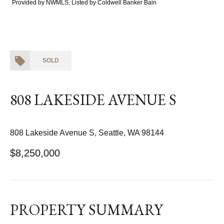
Provided by NWMLS, Listed by Coldwell Banker Bain
SOLD
808 LAKESIDE AVENUE S
808 Lakeside Avenue S, Seattle, WA 98144
$8,250,000
PROPERTY SUMMARY