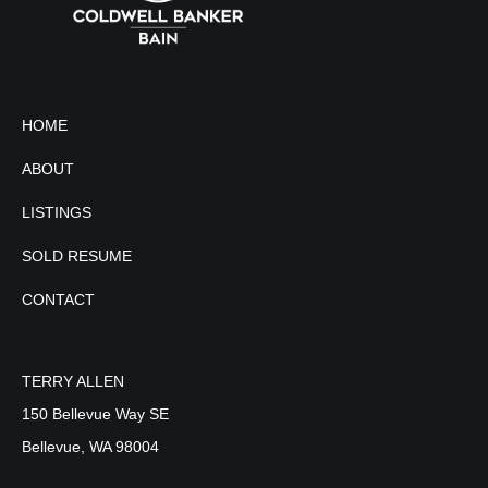
HOME
ABOUT
LISTINGS
SOLD RESUME
CONTACT
TERRY ALLEN
150 Bellevue Way SE
Bellevue, WA 98004