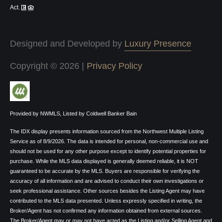
Act.
Designed and Developed by
Luxury Presence
Copyright ©
2026
|
Privacy Policy
Provided by NWMLS, Listed by Coldwell Banker Bain
The IDX display presents information sourced from the
Northwest Multiple Listing
Service
as of 8/9/2026. The data is intended for personal, non-commercial use and
should not be used for any other purpose except to identify potential properties for
purchase. While the MLS data displayed is generally deemed reliable, it is NOT
guaranteed to be accurate by the MLS. Buyers are responsible for verifying the
accuracy of all information and are advised to conduct their own investigations or
seek professional assistance. Other sources besides the Listing Agent may have
contributed to the MLS data presented. Unless expressly specified in writing, the
Broker/Agent has not confirmed any information obtained from external sources.
The Broker/Agent may or may not have acted as the Listing and/or Selling Agent and