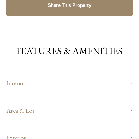
Share This Property
FEATURES & AMENITIES
Interior
Area & Lot
Exterior