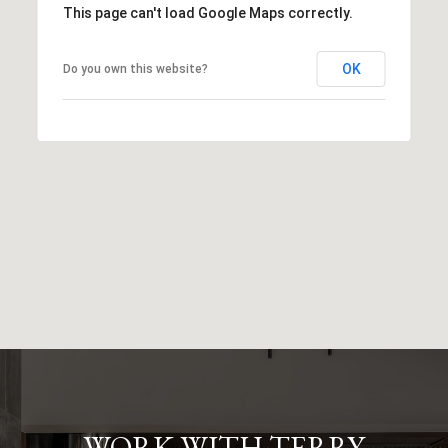
This page can't load Google Maps correctly.
OK
Do you own this website?
WORK WITH TERRY