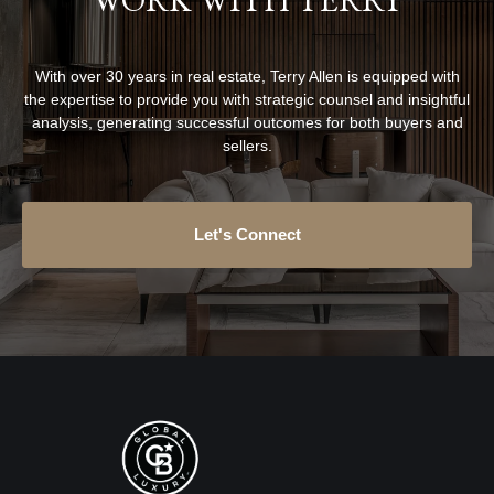
With over 30 years in real estate, Terry Allen is equipped with
the expertise to provide you with strategic counsel and insightful
analysis, generating successful outcomes for both buyers and
sellers.
Let's Connect