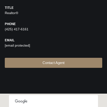
TITLE
Realtor®
PHONE
(425) 417-6161
EMAIL
[email protected]
Contact Agent