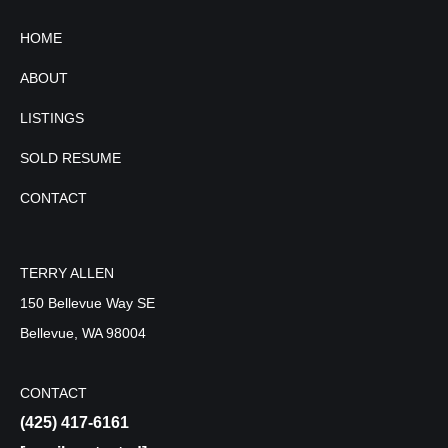
HOME
ABOUT
LISTINGS
SOLD RESUME
CONTACT
TERRY ALLEN
150 Bellevue Way SE
Bellevue, WA 98004
CONTACT
(425) 417-6161