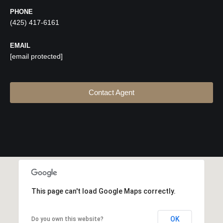
PHONE
(425) 417-6161
EMAIL
[email protected]
Contact Agent
This page can't load Google Maps correctly.
OK
Do you own this website?