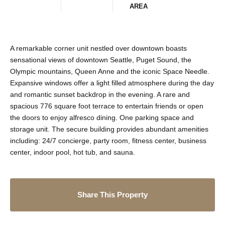
AREA
A remarkable corner unit nestled over downtown boasts
sensational views of downtown Seattle, Puget Sound, the
Olympic mountains, Queen Anne and the iconic Space Needle.
Expansive windows offer a light filled atmosphere during the day
and romantic sunset backdrop in the evening. A rare and
spacious 776 square foot terrace to entertain friends or open
the doors to enjoy alfresco dining. One parking space and
storage unit. The secure building provides abundant amenities
including: 24/7 concierge, party room, fitness center, business
center, indoor pool, hot tub, and sauna.
Share This Property