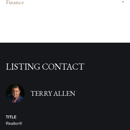
Finance
LISTING CONTACT
TERRY ALLEN
TITLE
Realtor®