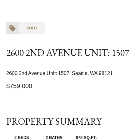
SOLD
2600 2ND AVENUE UNIT: 1507
2600 2nd Avenue Unit: 1507, Seattle, WA 98121
$759,000
PROPERTY SUMMARY
2 BEDS
2 BATHS
878 SQ.FT.