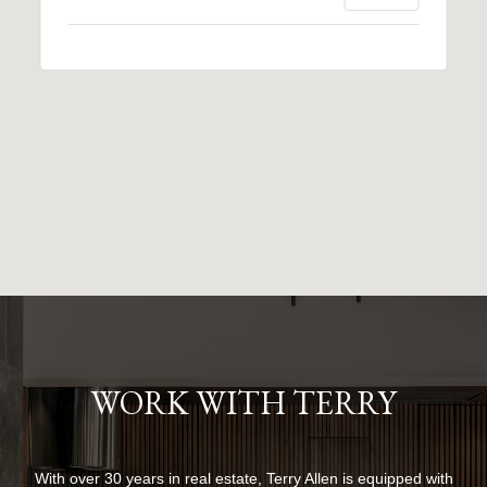
WORK WITH TERRY
With over 30 years in real estate, Terry Allen is equipped with