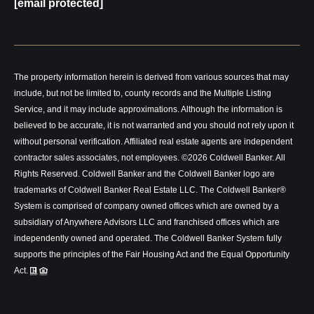
[email protected]
The property information herein is derived from various sources that may
include, but not be limited to, county records and the Multiple Listing
Service, and it may include approximations. Although the information is
believed to be accurate, it is not warranted and you should not rely upon it
without personal verification. Affiliated real estate agents are independent
contractor sales associates, not employees. ©
2026
Coldwell Banker. All
Rights Reserved. Coldwell Banker and the Coldwell Banker logo are
trademarks of Coldwell Banker Real Estate LLC. The Coldwell Banker®
System is comprised of company owned offices which are owned by a
subsidiary of Anywhere Advisors LLC and franchised offices which are
independently owned and operated. The Coldwell Banker System fully
supports the principles of the Fair Housing Act and the Equal Opportunity
Act.