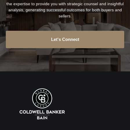
the expertise to provide you with strategic counsel and insightful
analysis, generating successful outcomes for both buyers and
sellers.
Let's Connect