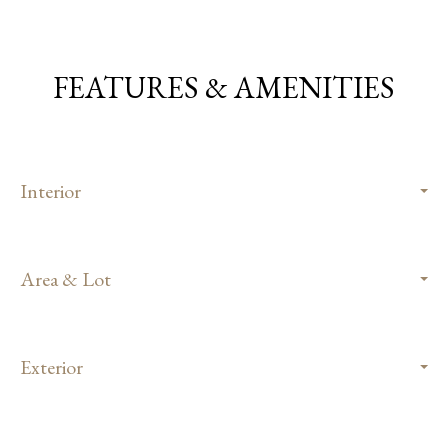
FEATURES & AMENITIES
Interior
Area & Lot
Exterior